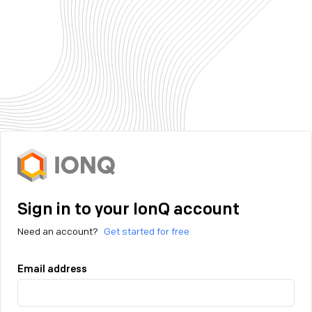
Sign in to your IonQ account
Need an account?
Get started for free
Email address