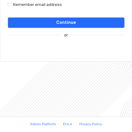
Remember email address
Continue
or
Admin Platform
EULA
Privacy Policy