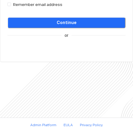
Remember email address
Continue
or
Admin Platform
EULA
Privacy Policy