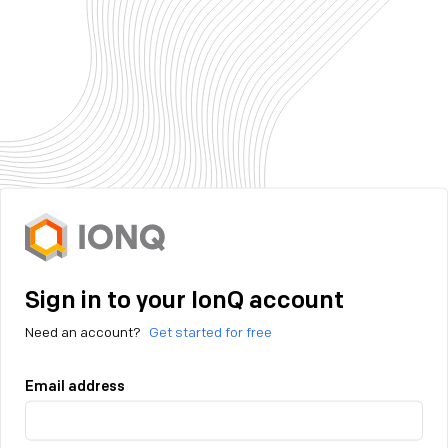
Sign in to your IonQ account
Need an account?
Get started for free
Email address