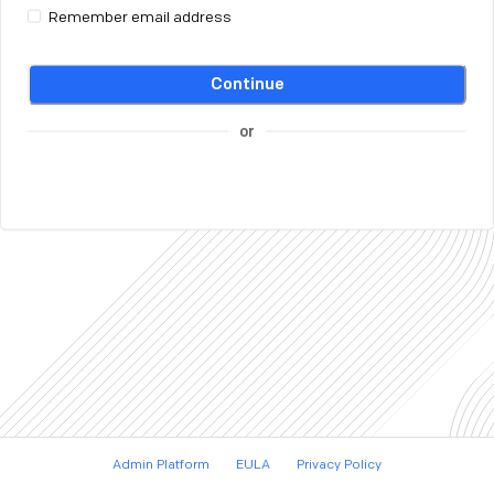
Remember email address
Continue
or
Admin Platform
EULA
Privacy Policy