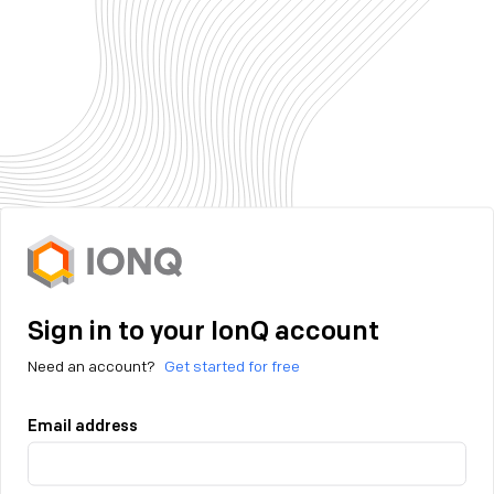
Sign in to your IonQ account
Need an account?
Get started for free
Email address