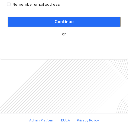
Remember email address
Continue
or
Admin Platform
EULA
Privacy Policy