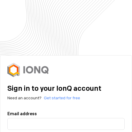
Sign in to your IonQ account
Need an account?
Get started for free
Email address