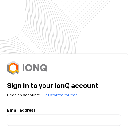
Sign in to your IonQ account
Need an account?
Get started for free
Email address