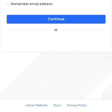
Remember email address
Continue
or
Admin Platform
EULA
Privacy Policy